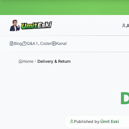
Blog
Q&A
Coder
Kanal
Home
Delivery & Return
D
Published by
:
Ümit Eski