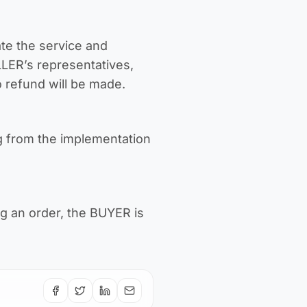
te the service and
LLER’s representatives,
o refund will be made.
g from the implementation
ng an order, the BUYER is