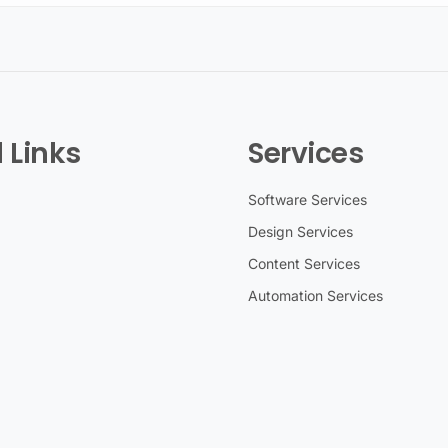
 Links
Services
Software Services
Design Services
Content Services
Automation Services