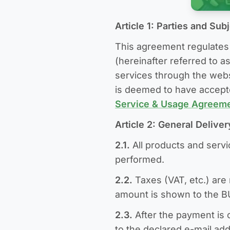
Article 1: Parties and Sub
This agreement regulates 
(hereinafter referred to as
services through the websi
is deemed to have accept
Service & Usage Agreem
Article 2: General Delive
2.1.
All products and serv
performed.
2.2.
Taxes (VAT, etc.) are 
amount is shown to the 
2.3.
After the payment is 
to the declared e-mail ad