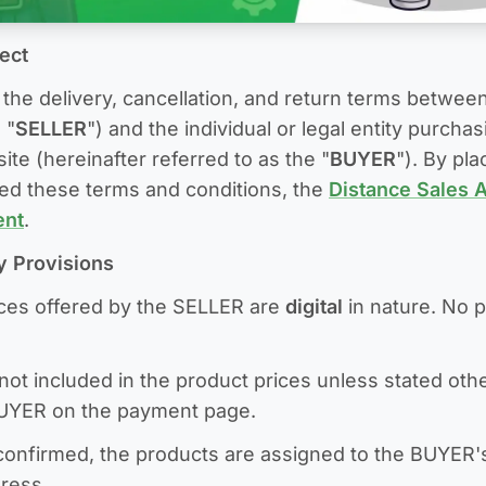
ject
the delivery, cancellation, and return terms betwee
 "
SELLER
") and the individual or legal entity purcha
te (hereinafter referred to as the "
BUYER
"). By pl
ed these terms and conditions, the
Distance Sales 
ent
.
ry Provisions
ices offered by the SELLER are
digital
in nature. No p
not included in the product prices unless stated othe
BUYER on the payment page.
confirmed, the products are assigned to the BUYER'
dress.