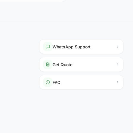
WhatsApp Support
Get Quote
FAQ