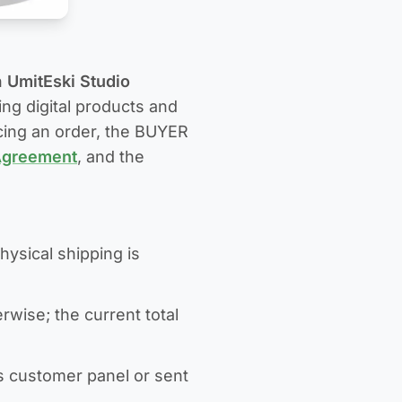
n
UmitEski Studio
sing digital products and
acing an order, the BUYER
Agreement
, and the
hysical shipping is
rwise; the current total
s customer panel or sent