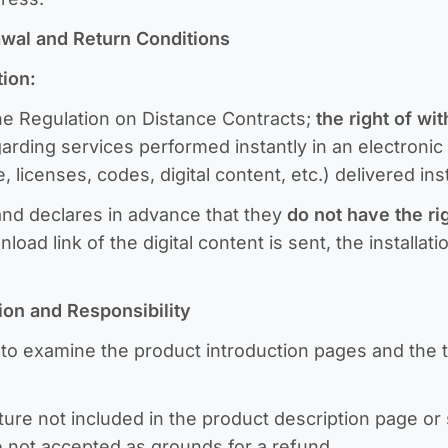
rawal and Return Conditions
tion:
the Regulation on Distance Contracts;
the right of wi
garding services performed instantly in an electroni
, licenses, codes, digital content, etc.) delivered in
d declares in advance that they
do not have the rig
ad link of the digital content is sent, the installat
tion and Responsibility
o examine the product introduction pages and the tr
ure not included in the product description page or 
 not accepted as grounds for a refund.