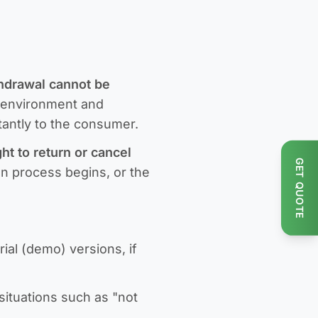
thdrawal cannot be
c environment and
stantly to the consumer.
ht to return or cancel
GET QUOTE
ion process begins, or the
ial (demo) versions, if
situations such as "not