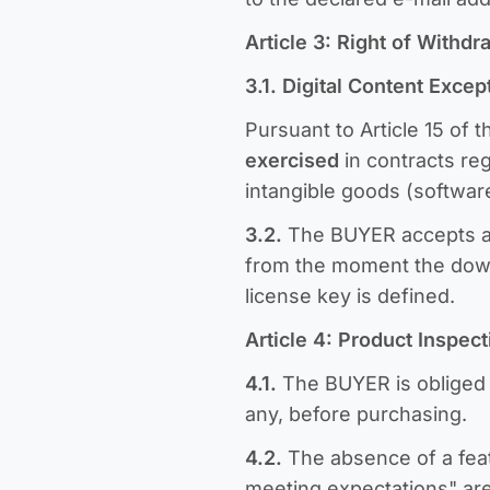
Article 3: Right of Withd
3.1. Digital Content Excep
Pursuant to Article 15 of 
exercised
in contracts re
intangible goods (software
3.2.
The BUYER accepts an
from the moment the downlo
license key is defined.
Article 4: Product Inspec
4.1.
The BUYER is obliged t
any, before purchasing.
4.2.
The absence of a feat
meeting expectations" are