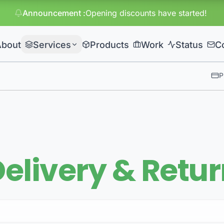
Announcement
:
Huge discou
About
Services
Products
Work
Status
C
P
elivery & Retu