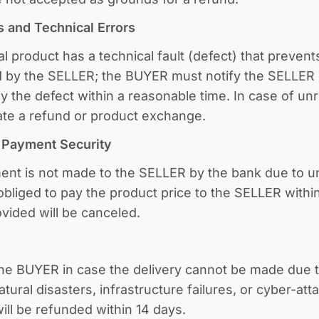
s and Technical Errors
al product has a technical fault (defect) that prevents
 by the SELLER; the BUYER must notify the SELLER o
fy the defect within a reasonable time. In case of unr
uate a refund or product exchange.
d Payment Security
ment is not made to the SELLER by the bank due to u
obliged to pay the product price to the SELLER within
ovided will be canceled.
the BUYER in case the delivery cannot be made due 
ural disasters, infrastructure failures, or cyber-att
ill be refunded within 14 days.