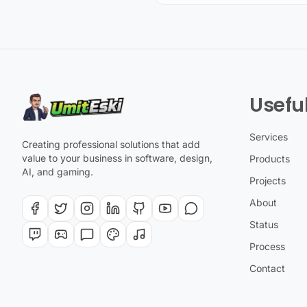
Useful
Services
Creating professional solutions that add
value to your business in software, design,
Products
AI, and gaming.
Projects
About
Status
Process
Contact