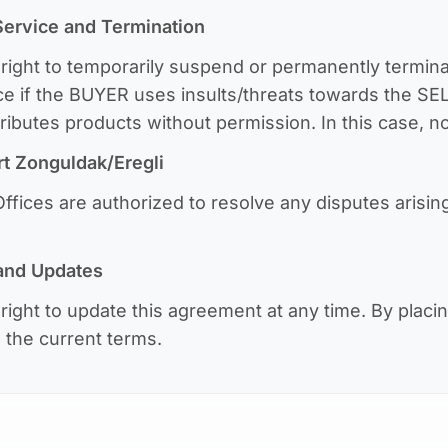
Service and Termination
ight to temporarily suspend or permanently termina
ice if the BUYER uses insults/threats towards the SE
stributes products without permission. In this case, n
rt
Zonguldak/Eregli
fices are authorized to resolve any disputes arisin
 and Updates
ight to update this agreement at any time. By placi
the current terms.