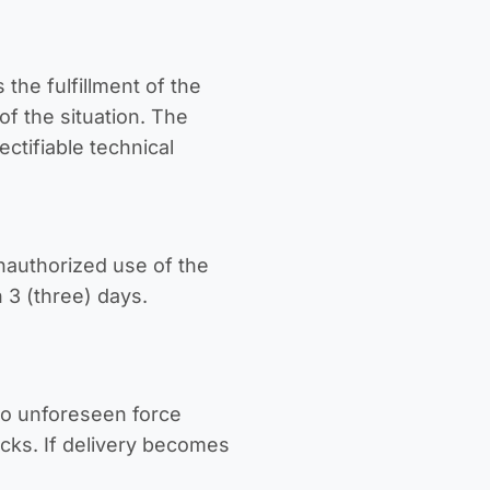
 the fulfillment of the
f the situation. The
ectifiable technical
nauthorized use of the
 3 (three) days.
to unforeseen force
acks. If delivery becomes