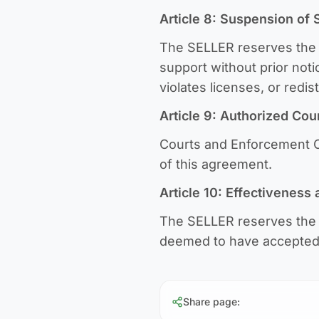
Article 8: Suspension of 
The SELLER reserves the r
support without prior not
violates licenses, or redi
Article 9: Authorized Cou
Courts and Enforcement Of
of this agreement.
Article 10: Effectiveness
The SELLER reserves the r
deemed to have accepted 
Share page
: