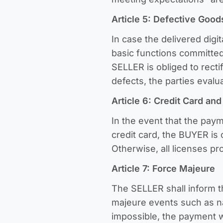
Article 5: Defective Good
In case the delivered digit
basic functions committed
SELLER is obliged to recti
defects, the parties eval
Article 6: Credit Card an
In the event that the pay
credit card, the BUYER is 
Otherwise, all licenses pr
Article 7: Force Majeure
The SELLER shall inform 
majeure events such as nat
impossible, the payment w