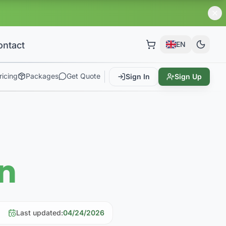
ontact
EN
ricing
Packages
Get Quote
Sign In
Sign Up
rn
Last updated
:
04/24/2026