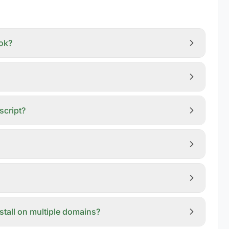
ook?
script?
nstall on multiple domains?