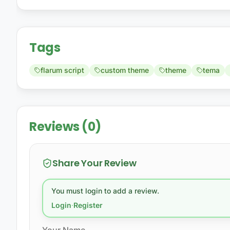
Tags
flarum script
custom theme
theme
tema
Reviews (0)
Share Your Review
You must login to add a review.
Login
·
Register