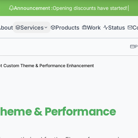
Announcement
:
Huge di
About
Services
Products
Work
Status
C
P
pt Custom Theme & Performance Enhancement
Theme & Performance