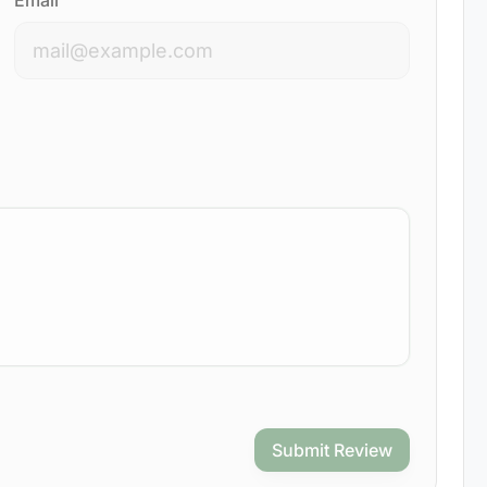
Email
Submit Review