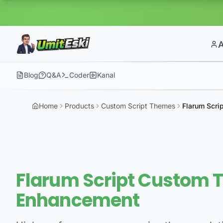
Blog
Q&A
Coder
Kanal
Home
Products
Custom Script Themes
Flarum Scri
Flarum Script Custom 
Enhancement