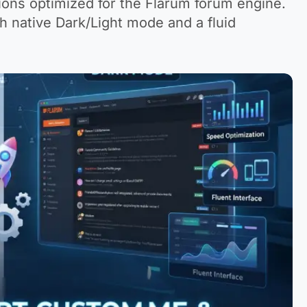
ons optimized for the Flarum forum engine.
 native Dark/Light mode and a fluid