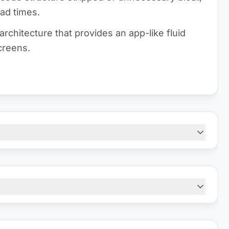
oad times.
architecture that provides an app-like fluid
creens.