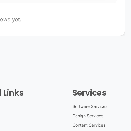
iews yet.
 Links
Services
Software Services
Design Services
Content Services