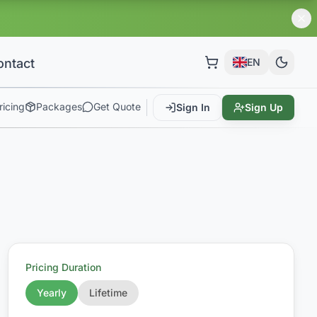
ontact
EN
ricing
Packages
Get Quote
Sign In
Sign Up
Pricing Duration
Yearly
Lifetime