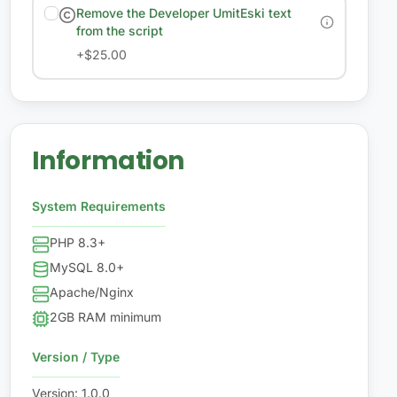
Remove the Developer UmitEski text
from the script
+
$25.00
Information
System Requirements
PHP 8.3+
MySQL 8.0+
Apache/Nginx
2GB RAM minimum
Version / Type
Version
:
1.0.0