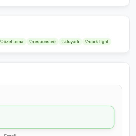
özel tema
responsive
duyarlı
dark light