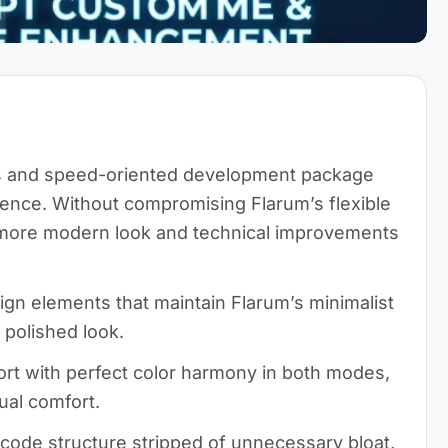
cs and speed-oriented development package
ence. Without compromising Flarum’s flexible
a more modern look and technical improvements
n elements that maintain Flarum’s minimalist
 polished look.
rt with perfect color harmony in both modes,
ual comfort.
 code structure stripped of unnecessary bloat,