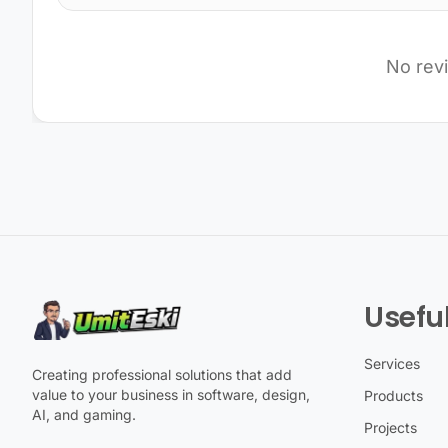
No rev
Useful
Services
Creating professional solutions that add
value to your business in software, design,
Products
AI, and gaming.
Projects