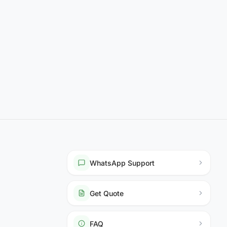
WhatsApp Support
Get Quote
FAQ