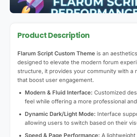
Product Description
Flarum Script Custom Theme
is an aestheti
designed to elevate the modern forum experi
structure, it provides your community with 
that boost user engagement.
Modern & Fluid Interface:
Customized desig
feel while offering a more professional and
Dynamic Dark/Light Mode:
Interface suppo
allowing users to switch based on their vis
Speed & Page Performance:
A lightweight