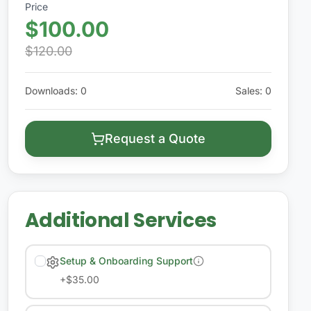
Price
$100.00
$120.00
Downloads
:
0
Sales
:
0
Request a Quote
Additional Services
Setup & Onboarding Support
+
$35.00