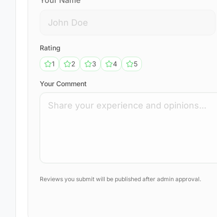
Your Name
Rating
1
2
3
4
5
Your Comment
Reviews you submit will be published after admin approval.