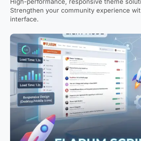
High-performance, responsive theme soluti
Strengthen your community experience with
interface.