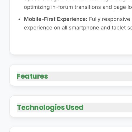
optimizing in-forum transitions and page l
Mobile-First Experience:
Fully responsive 
experience on all smartphone and tablet s
Features
Technologies Used