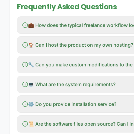
Frequently Asked Questions
💼 How does the typical freelance workflow l
🏠 Can I host the product on my own hosting?
🔧 Can you make custom modifications to the 
💻 What are the system requirements?
⚙️ Do you provide installation service?
📜 Are the software files open source? Can I i