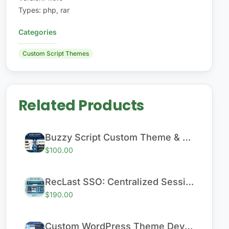
Types
:
php, rar
Categories
Custom Script Themes
Related Products
Buzzy Script Custom Theme & Performance Enhancement
$100.00
RecLast SSO: Centralized Session & User Management System
$190.00
Custom WordPress Theme Development (Responsive)