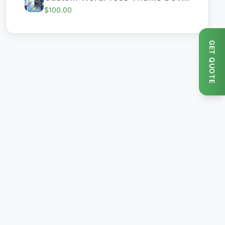
$100.00
GET QUOTE