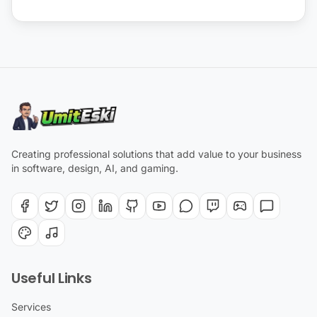
Creating professional solutions that add value to your business
in software, design, AI, and gaming.
Useful Links
Services