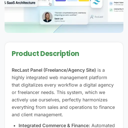
Product Description
RecLast Panel (Freelance/Agency Site)
is a
highly integrated web management platform
that digitalizes every workflow a digital agency
or freelancer needs. This system, which we
actively use ourselves, perfectly harmonizes
everything from sales and operations to finance
and client management.
Integrated Commerce & Finance:
Automated