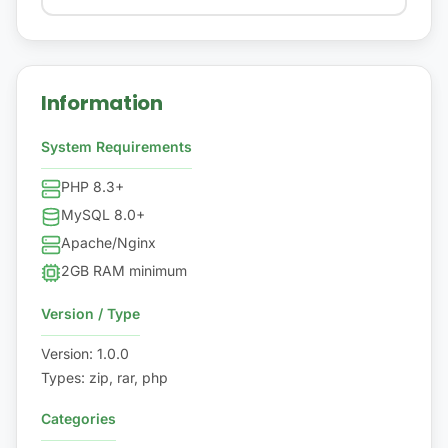
Information
System Requirements
PHP 8.3+
MySQL 8.0+
Apache/Nginx
2GB RAM minimum
Version / Type
Version
:
1.0.0
Types
:
zip, rar, php
Categories