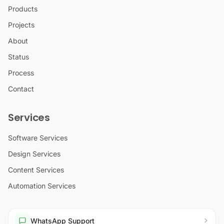
Products
Projects
About
Status
Process
Contact
Services
Software Services
Design Services
Content Services
Automation Services
WhatsApp Support