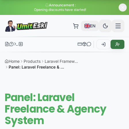
Announcement
:
Huge di
EN
Home
Products
Laravel Framework
Panel: Laravel Freelance & Agency System
Panel: Laravel
Freelance & Agency
System