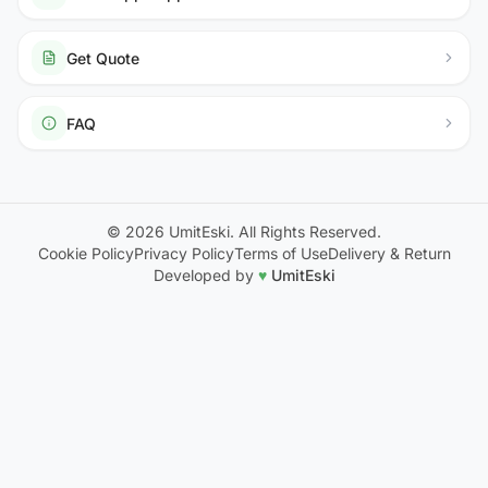
Get Quote
FAQ
© 2026 UmitEski. All Rights Reserved.
Cookie Policy
Privacy Policy
Terms of Use
Delivery & Return
Developed by
♥
UmitEski