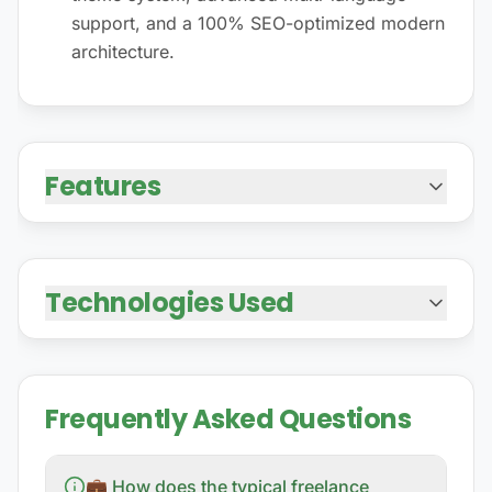
support, and a 100% SEO-optimized modern
architecture.
Features
Technologies Used
Frequently Asked Questions
💼 How does the typical freelance