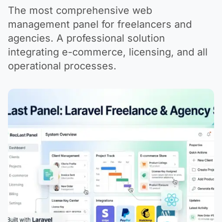
The most comprehensive web
management panel for freelancers and
agencies. A professional solution
integrating e-commerce, licensing, and all
operational processes.