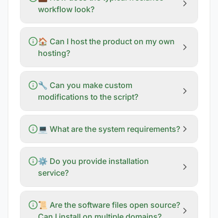
workflow look?
🏠 Can I host the product on my own
hosting?
🔧 Can you make custom
modifications to the script?
💻 What are the system requirements?
⚙️ Do you provide installation
service?
📜 Are the software files open source?
Can I install on multiple domains?