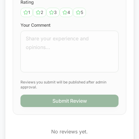
Rating
1
2
3
4
5
Your Comment
Reviews you submit will be published after admin
approval.
Submit Review
No reviews yet.