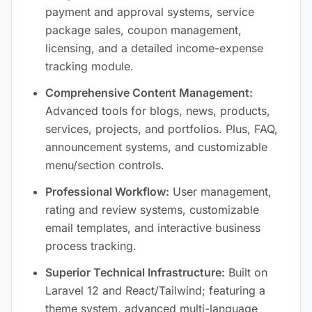
payment and approval systems, service
package sales, coupon management,
licensing, and a detailed income-expense
tracking module.
Comprehensive Content Management:
Advanced tools for blogs, news, products,
services, projects, and portfolios. Plus, FAQ,
announcement systems, and customizable
menu/section controls.
Professional Workflow:
User management,
rating and review systems, customizable
email templates, and interactive business
process tracking.
Superior Technical Infrastructure:
Built on
Laravel 12 and React/Tailwind; featuring a
theme system, advanced multi-language