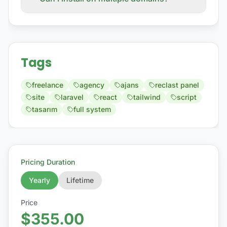
Tags
freelance
agency
ajans
reclast panel
site
laravel
react
tailwind
script
tasarım
full system
Pricing Duration
Yearly
Lifetime
Price
$355.00