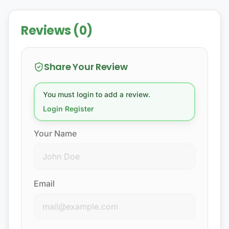
Reviews (0)
Share Your Review
You must login to add a review.
Login
·
Register
Your Name
Email