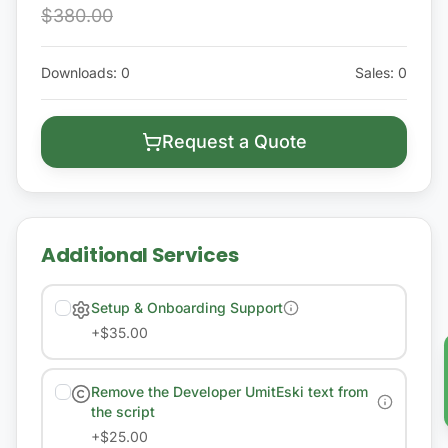
$380.00
Downloads
:
0
Sales
:
0
Request a Quote
Additional Services
Setup & Onboarding Support
+
$35.00
Remove the Developer UmitEski text from
the script
+
$25.00