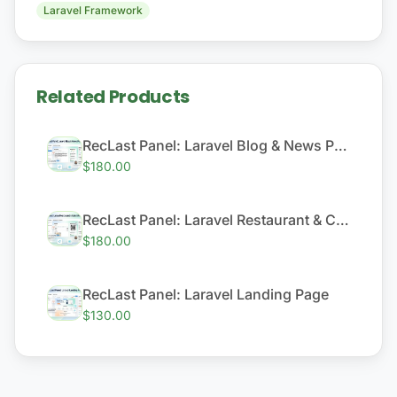
Laravel Framework
Related Products
RecLast Panel: Laravel Blog & News Platform
$180.00
RecLast Panel: Laravel Restaurant & Cafe QR Menu System
$180.00
RecLast Panel: Laravel Landing Page
$130.00