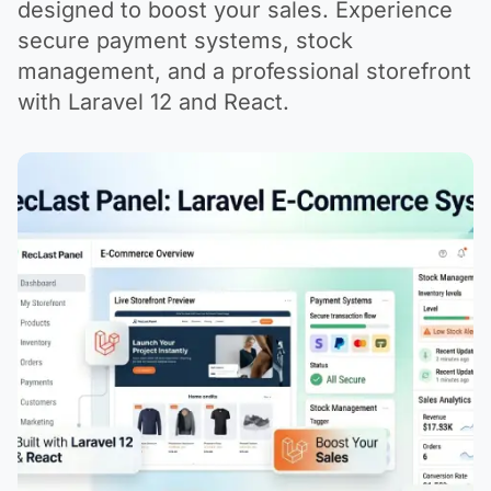
designed to boost your sales. Experience
secure payment systems, stock
management, and a professional storefront
with Laravel 12 and React.