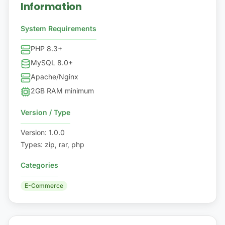
Information
System Requirements
PHP 8.3+
MySQL 8.0+
Apache/Nginx
2GB RAM minimum
Version / Type
Version
:
1.0.0
Types
:
zip, rar, php
Categories
E-Commerce