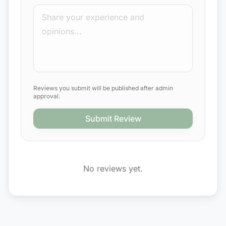
Reviews you submit will be published after admin
approval.
Submit Review
No reviews yet.