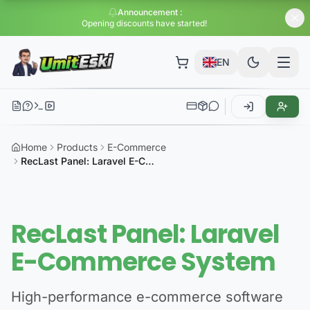
Announcement
:
Huge dis
EN
Home
Products
E-Commerce
RecLast Panel: Laravel E-Commerce System
RecLast Panel: Laravel
E-Commerce System
High-performance e-commerce software