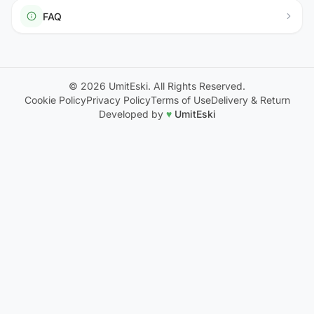
FAQ
© 2026 UmitEski. All Rights Reserved.
Cookie Policy
Privacy Policy
Terms of Use
Delivery & Return
Developed by
♥
UmitEski