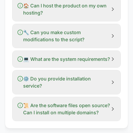
🏠 Can I host the product on my own
hosting?
🔧 Can you make custom
modifications to the script?
💻 What are the system requirements?
⚙️ Do you provide installation
service?
📜 Are the software files open source?
Can I install on multiple domains?