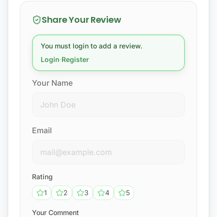
Share Your Review
You must login to add a review.
Login
·
Register
Your Name
Email
Rating
1
2
3
4
5
Your Comment