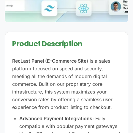
Product Description
RecLast Panel (E-Commerce Site)
is a sales
platform focused on speed and security,
meeting all the demands of modern digital
commerce. Built on our proprietary core
infrastructure, this system maximizes your
conversion rates by offering a seamless user
experience from product listing to checkout.
Advanced Payment Integrations:
Fully
compatible with popular payment gateways