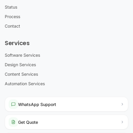
Status
Process
Contact
Services
Software Services
Design Services
Content Services
Automation Services
WhatsApp Support
Get Quote