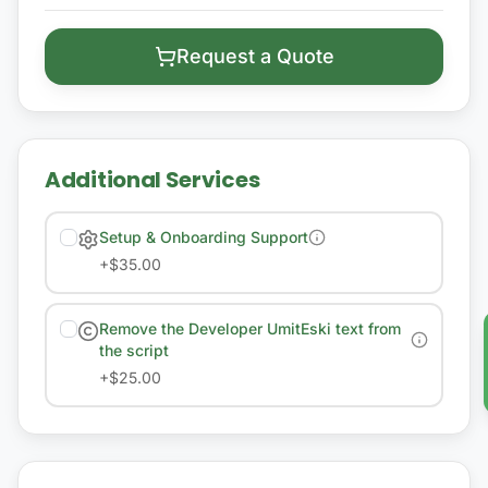
Request a Quote
Additional Services
Setup & Onboarding Support
+
$35.00
Remove the Developer UmitEski text from
the script
+
$25.00