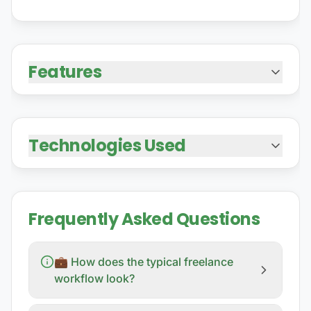
Features
Technologies Used
Frequently Asked Questions
💼 How does the typical freelance
workflow look?