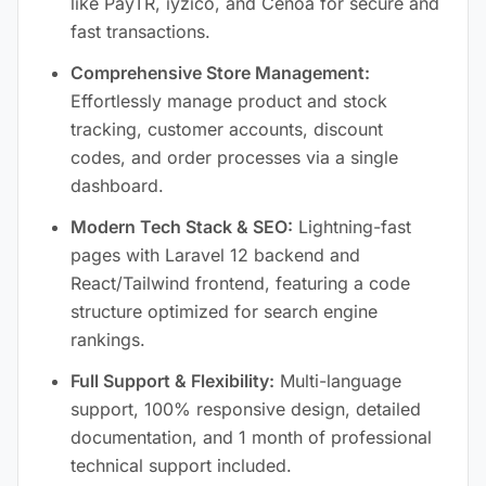
like PayTR, iyzico, and Cenoa for secure and
fast transactions.
Comprehensive Store Management:
Effortlessly manage product and stock
tracking, customer accounts, discount
codes, and order processes via a single
dashboard.
Modern Tech Stack & SEO:
Lightning-fast
pages with Laravel 12 backend and
React/Tailwind frontend, featuring a code
structure optimized for search engine
rankings.
Full Support & Flexibility:
Multi-language
support, 100% responsive design, detailed
documentation, and 1 month of professional
technical support included.