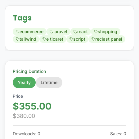
Tags
ecommerce
laravel
react
shopping
tailwind
e ticaret
script
reclast panel
Pricing Duration
Yearly
Lifetime
Price
$355.00
$380.00
Downloads
:
0
Sales
:
0