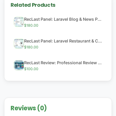
Related Products
RecLast Panel: Laravel Blog & News Platform
$180.00
RecLast Panel: Laravel Restaurant & Cafe QR Menu System
$180.00
RecLast Review: Professional Review & Content Module
$100.00
Reviews (0)