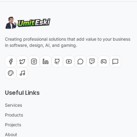
Creating professional solutions that add value to your business
in software, design, AI, and gaming.
Useful Links
Services
Products
Projects
About