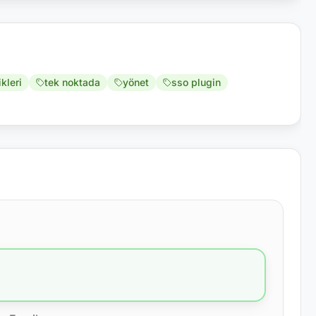
ikleri
tek noktada
yönet
sso plugin