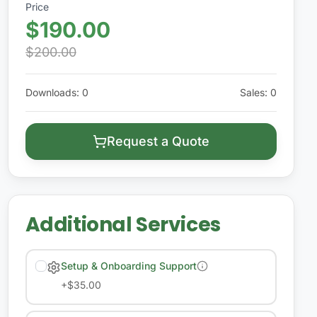
Price
$190.00
$200.00
Downloads
:
0
Sales
:
0
Request a Quote
Additional Services
Setup & Onboarding Support
+
$35.00