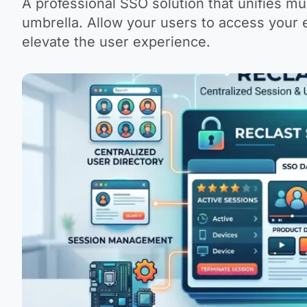
A professional SSO solution that unifies m
umbrella. Allow your users to access your
elevate the user experience.