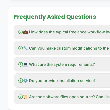
Frequently Asked Questions
💼 How does the typical freelance workflow l
🔧 Can you make custom modifications to the 
💻 What are the system requirements?
⚙️ Do you provide installation service?
📜 Are the software files open source? Can I i