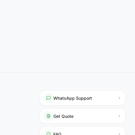
WhatsApp Support
Get Quote
FAQ