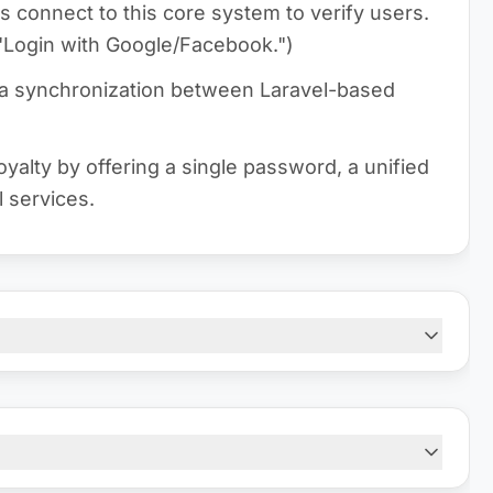
s connect to this core system to verify users.
o "Login with Google/Facebook.")
ta synchronization between Laravel-based
yalty by offering a single password, a unified
l services.