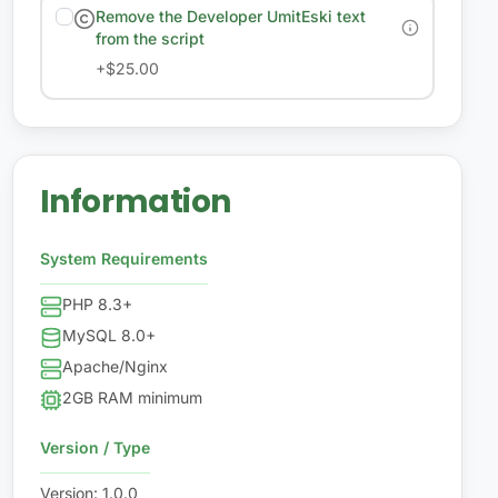
Remove the Developer UmitEski text
from the script
+
$25.00
Information
System Requirements
PHP 8.3+
MySQL 8.0+
Apache/Nginx
2GB RAM minimum
Version / Type
Version
:
1.0.0