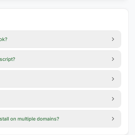
ook?
script?
nstall on multiple domains?