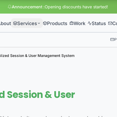
Announcement
:
Huge discounts
About
Services
Products
Work
Status
C
P
alized Session & User Management System
d Session & User