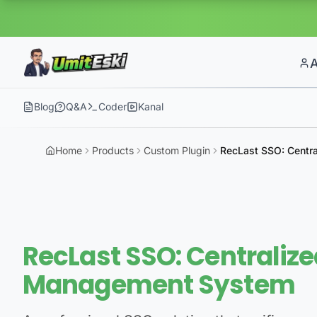
Blog
Q&A
Coder
Kanal
Home
Products
Custom Plugin
RecLast SSO: Centr
RecLast SSO: Centralize
Management System