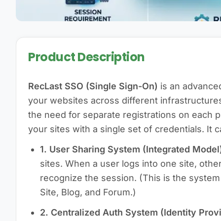
Product Description
RecLast SSO (Single Sign-On)
is an advance
your websites across different infrastructures
the need for separate registrations on each pl
your sites with a single set of credentials. It
1. User Sharing System (Integrated Model
sites. When a user logs into one site, othe
recognize the session. (This is the system
Site, Blog, and Forum.)
2. Centralized Auth System (Identity Provi