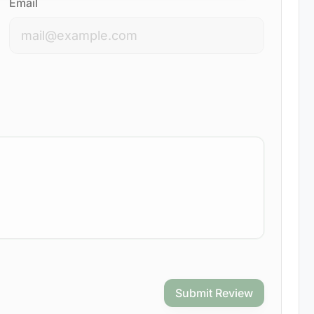
Email
Submit Review