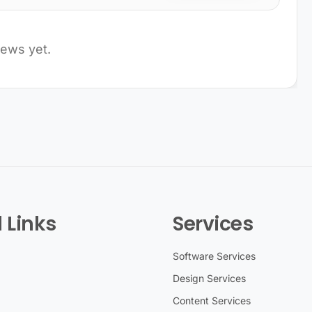
iews yet.
 Links
Services
Software Services
Design Services
Content Services