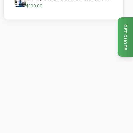
$100.00
GET QUOTE