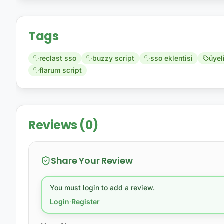
Tags
reclast sso
buzzy script
sso eklentisi
üyel
flarum script
Reviews (0)
Share Your Review
You must login to add a review.
Login
·
Register