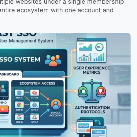
ultiple websites under a single membership
 entire ecosystem with one account and