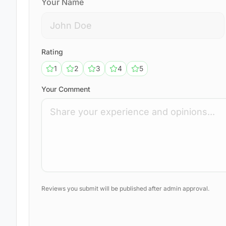
Your Name
Rating
1
2
3
4
5
Your Comment
Reviews you submit will be published after admin approval.