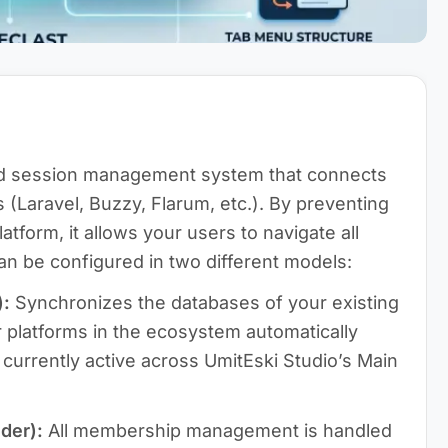
d session management system that connects
 (Laravel, Buzzy, Flarum, etc.). By preventing
atform, it allows your users to navigate all
 can be configured in two different models:
):
Synchronizes the databases of your existing
r platforms in the ecosystem automatically
 currently active across UmitEski Studio’s Main
der):
All membership management is handled