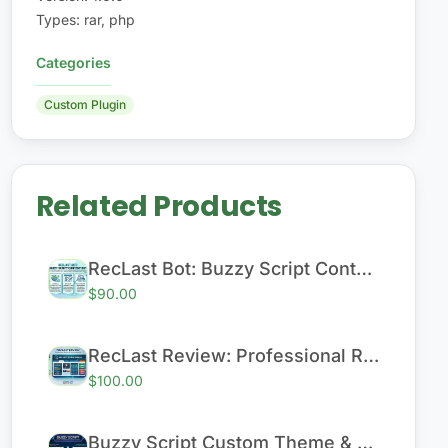
Types
:
rar, php
Categories
Custom Plugin
Related Products
RecLast Bot: Buzzy Script Content Bot
$90.00
RecLast Review: Professional Review & Content Module
$100.00
Buzzy Script Custom Theme & Performance Enhancement