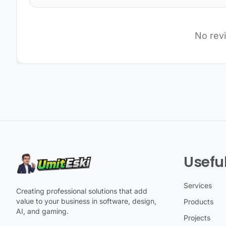
No rev
Useful
Services
Creating professional solutions that add
value to your business in software, design,
Products
AI, and gaming.
Projects