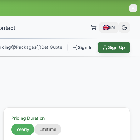
ontact
EN
ricing
Packages
Get Quote
Sign In
Sign Up
Pricing Duration
Yearly
Lifetime