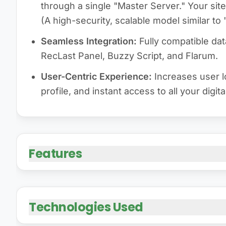
through a single "Master Server." Your site
(A high-security, scalable model similar t
Seamless Integration:
Fully compatible da
RecLast Panel, Buzzy Script, and Flarum.
User-Centric Experience:
Increases user lo
profile, and instant access to all your digita
Features
Technologies Used