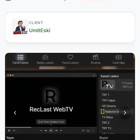
CLIENT
UmitEski