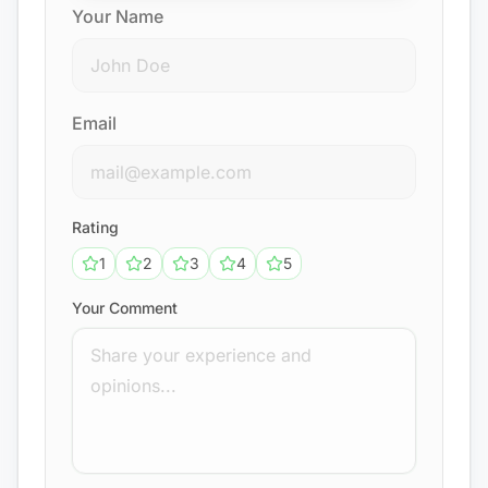
Your Name
Email
Rating
1
2
3
4
5
Your Comment