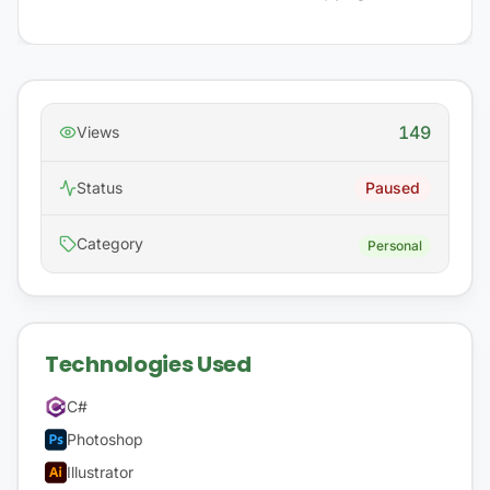
149
Views
Status
Paused
Category
Personal
Technologies Used
C#
Photoshop
Illustrator