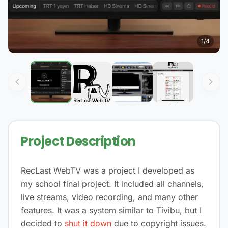
1
/
4
Project Description
RecLast WebTV was a project I developed as
my school final project. It included all channels,
live streams, video recording, and many other
features. It was a system similar to Tivibu, but I
decided to
shut it down
due to copyright issues.