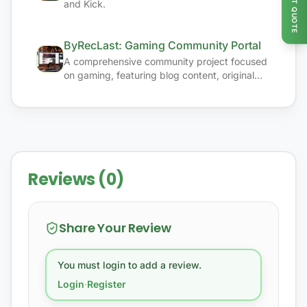
GET QUOTE
and Kick.
ByRecLast: Gaming Community Portal
A comprehensive community project focused
on gaming, featuring blog content, original
media, and game studio initiatives.
Reviews (0)
Share Your Review
You must login to add a review.
Login
·
Register