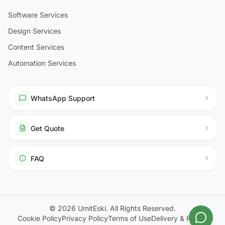
Software Services
Design Services
Content Services
Automation Services
WhatsApp Support
Get Quote
FAQ
© 2026 UmitEski. All Rights Reserved.
Cookie Policy
Privacy Policy
Terms of Use
Delivery & Return