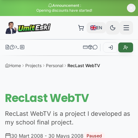
Announcement
:
Opening discounts have started!
EN
Home
Projects
Personal
RecLast WebTV
RecLast WebTV
RecLast WebTV is a project I developed as
my school final project.
30 Mart 2008
- 30 Mayıs 2008
Paused