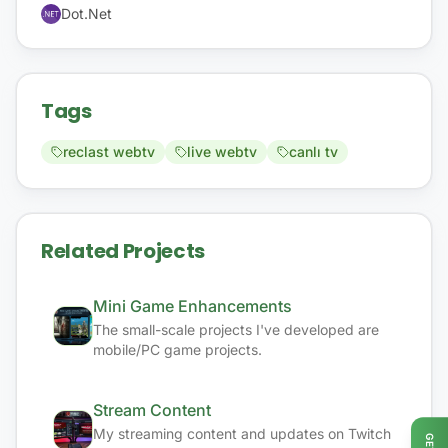
Dot.Net
Tags
reclast webtv
live webtv
canlı tv
Related Projects
Mini Game Enhancements
The small-scale projects I've developed are
mobile/PC game projects.
Stream Content
My streaming content and updates on Twitch