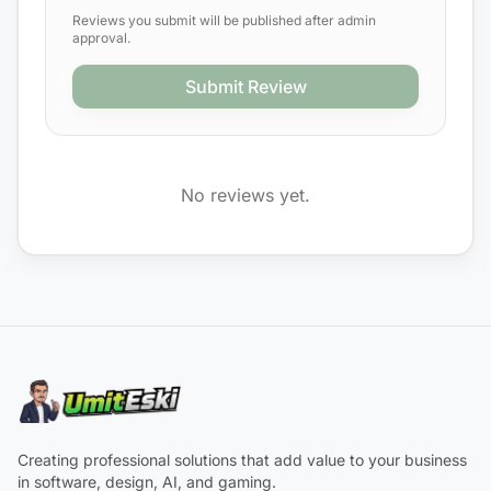
Reviews you submit will be published after admin
approval.
Submit Review
No reviews yet.
Creating professional solutions that add value to your business
in software, design, AI, and gaming.