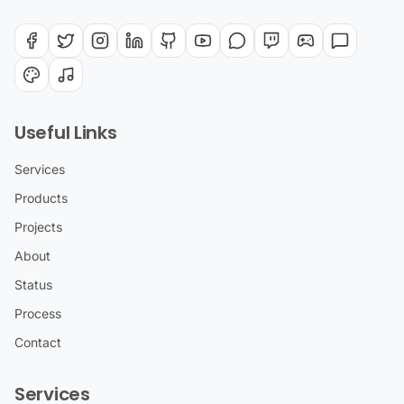
Useful Links
Services
Products
Projects
About
Status
Process
Contact
Services