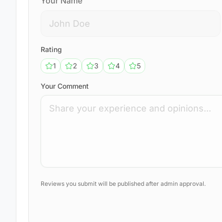
Your Name
Rating
1
2
3
4
5
Your Comment
Reviews you submit will be published after admin approval.