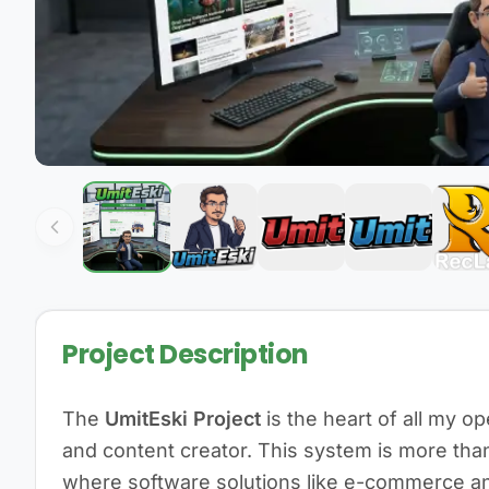
Project Description
The
UmitEski Project
is the heart of all my o
and content creator. This system is more than 
where software solutions like e-commerce an