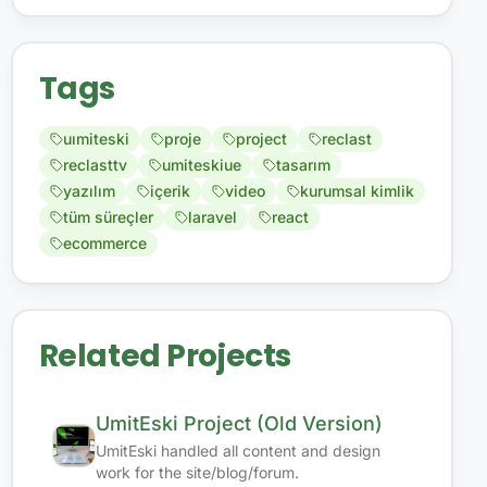
Tags
uımiteski
proje
project
reclast
reclasttv
umiteskiue
tasarım
yazılım
içerik
video
kurumsal kimlik
tüm süreçler
laravel
react
ecommerce
Related Projects
UmitEski Project (Old Version)
UmitEski handled all content and design
work for the site/blog/forum.