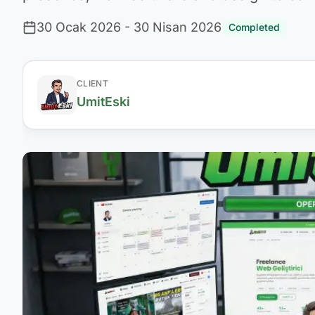
30 Ocak 2026
- 30 Nisan 2026
Completed
CLIENT
UmitEski