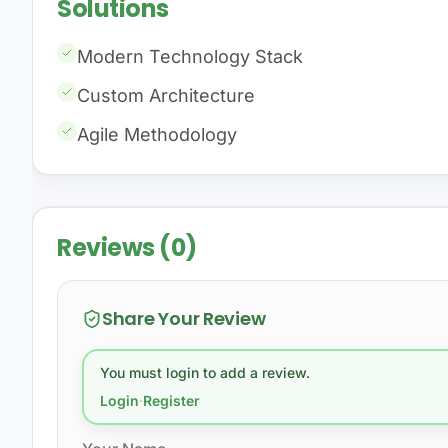
Solutions
Modern Technology Stack
Custom Architecture
Agile Methodology
Reviews (0)
Share Your Review
You must login to add a review.
Login
·
Register