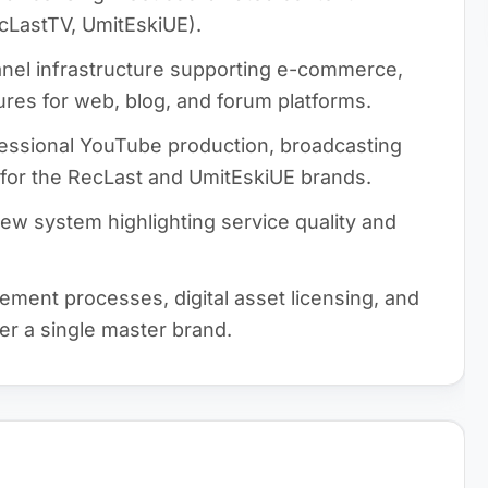
cLastTV, UmitEskiUE).
el infrastructure supporting e-commerce,
ures for web, blog, and forum platforms.
essional YouTube production, broadcasting
 for the RecLast and UmitEskiUE brands.
ew system highlighting service quality and
ent processes, digital asset licensing, and
der a single master brand.