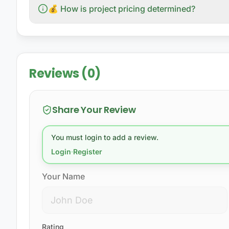
💰 How is project pricing determined?
Reviews (0)
Share Your Review
You must login to add a review.
Login
·
Register
Your Name
Rating