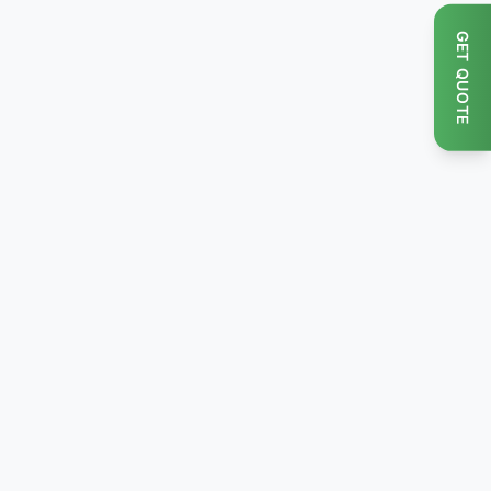
GET QUOTE