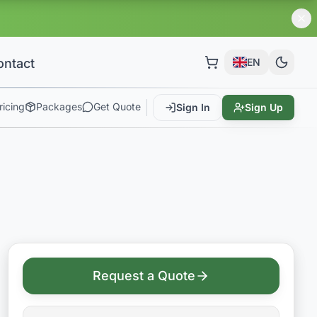
ontact
EN
ricing
Packages
Get Quote
Sign In
Sign Up
Request a Quote