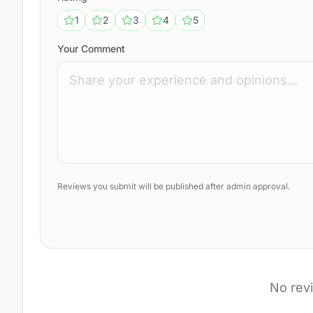
1
2
3
4
5
Your Comment
Reviews you submit will be published after admin approval.
No rev