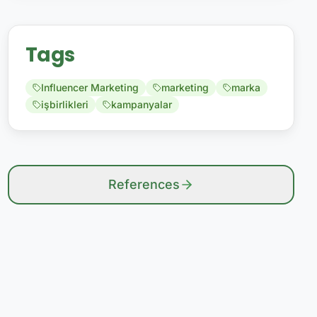
Tags
Influencer Marketing
marketing
marka
işbirlikleri
kampanyalar
References