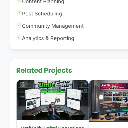
Content Planning
Post Scheduling
Community Management
Analytics & Reporting
Related Projects