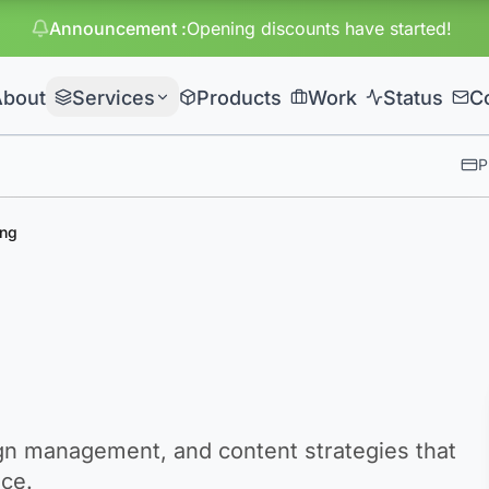
Announcement
:
Huge disc
About
Services
Products
Work
Status
C
P
ing
ign management, and content strategies that
nce.