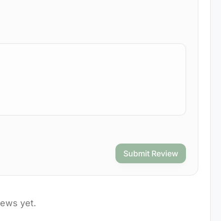
Submit Review
iews yet.