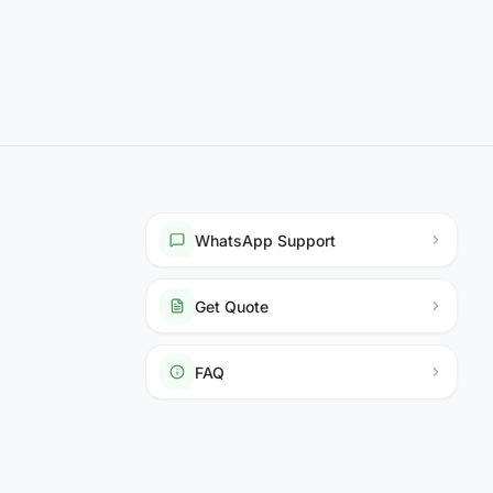
WhatsApp Support
Get Quote
FAQ