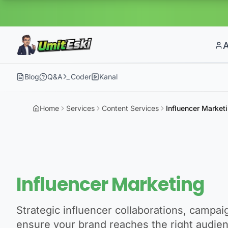
Blog
Q&A
Coder
Kanal
Home
Services
Content Services
Influencer Market
Influencer Marketing
Strategic influencer collaborations, campa
ensure your brand reaches the right audie