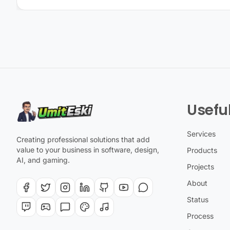
Useful
Services
Creating professional solutions that add
value to your business in software, design,
Products
AI, and gaming.
Projects
About
Status
Process