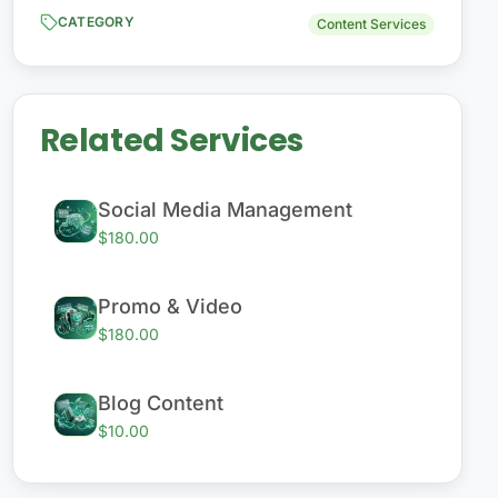
CATEGORY
Content Services
Related Services
Social Media Management
$180.00
Promo & Video
$180.00
Blog Content
$10.00