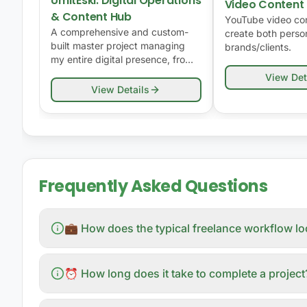
UmitEski: Digital Operations
Video Content
& Content Hub
YouTube video con
A comprehensive and custom-
create both person
built master project managing
brands/clients.
my entire digital presence, from
software and design to
View Det
community management and
View Details
YouTube content.
Frequently Asked Questions
💼 How does the typical freelance workflow l
⏰ How long does it take to complete a project