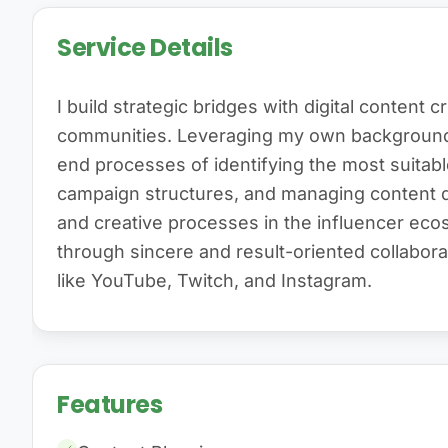
Service Details
I build strategic bridges with digital content c
communities. Leveraging my own background 
end processes of identifying the most suitabl
campaign structures, and managing content qua
and creative processes in the influencer ec
through sincere and result-oriented collabor
like YouTube, Twitch, and Instagram.
Features