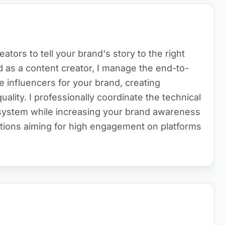
reators to tell your brand's story to the right
as a content creator, I manage the end-to-
e influencers for your brand, creating
lity. I professionally coordinate the technical
osystem while increasing your brand awareness
ations aiming for high engagement on platforms