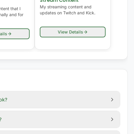
Stream Content
My streaming content and
tent that I
updates on Twitch and Kick.
ally and for
View Details
ails
ook?
?