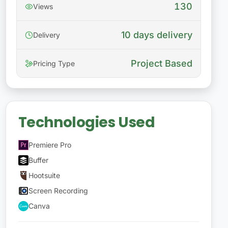
130
Views
10 days delivery
Delivery
Project Based
Pricing Type
Technologies Used
Premiere Pro
Buffer
Hootsuite
Screen Recording
Canva