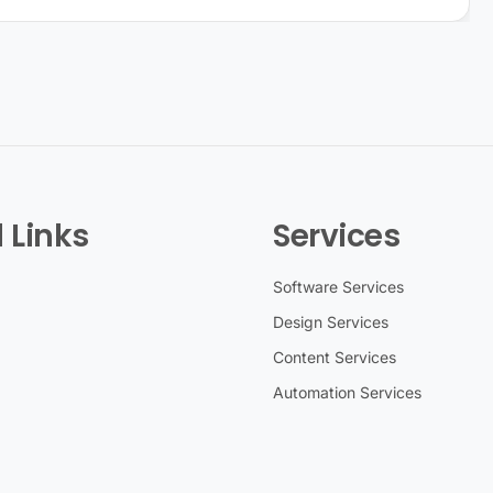
 Links
Services
Software Services
Design Services
Content Services
Automation Services