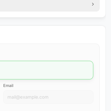
Email