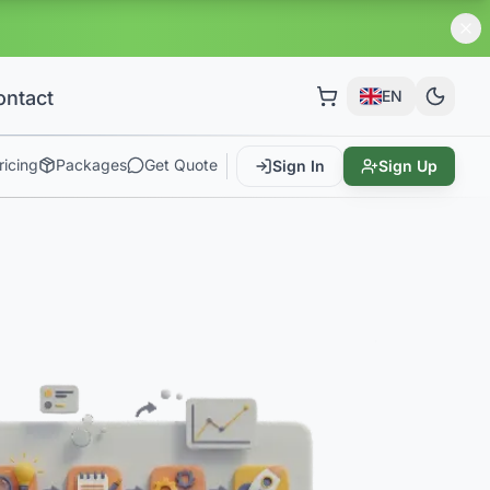
!
ontact
EN
ricing
Packages
Get Quote
Sign In
Sign Up