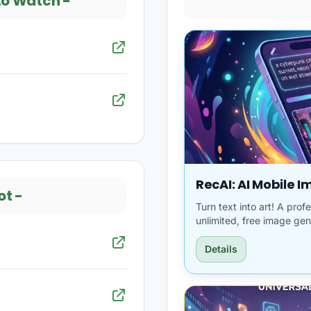
to Watch
-
RecAI: AI Mobile 
ot
-
Turn text into art! A pro
unlimited, free image gen
Details