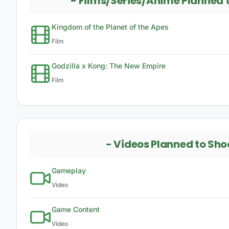
-
Films/Series/Anime Planned 
Kingdom of the Planet of the Apes
Film
Godzilla x Kong: The New Empire
Film
-
Videos Planned to Sho
Gameplay
Video
Game Content
Video