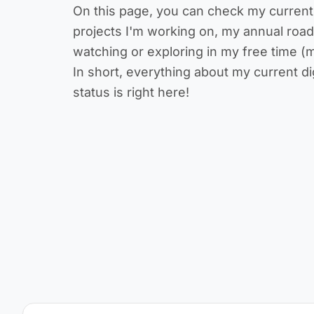
On this page, you can check my current w
projects I'm working on, my annual roa
watching or exploring in my free time (m
In short, everything about my current di
status is right here!