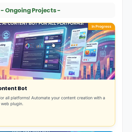
-
Ongoing Projects
-
In Progress
ntent Bot
for all platforms! Automate your content creation with a
 web plugin.