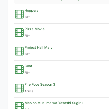
Hoppers
Film
Pizza Movie
Film
Project Hail Mary
Film
Goat
Film
Fire Foce Season 3
Anime
Mao no Musume wa Yasashi Sugiru