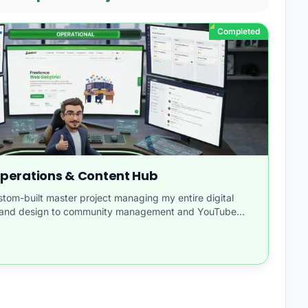
Completed
 Operations & Content Hub
om-built master project managing my entire digital
e and design to community management and YouTube