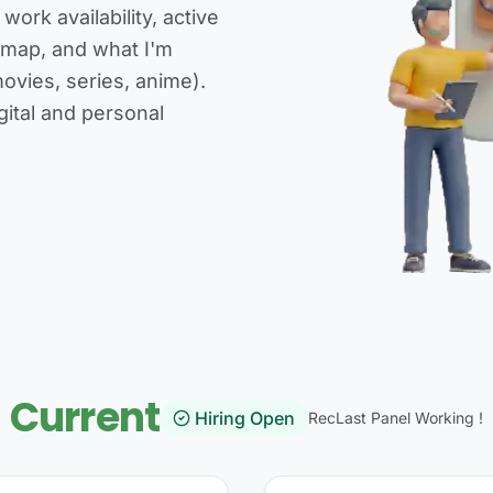
ork availability, active
dmap, and what I'm
ovies, series, anime).
gital and personal
Current
Hiring Open
RecLast Panel Working !