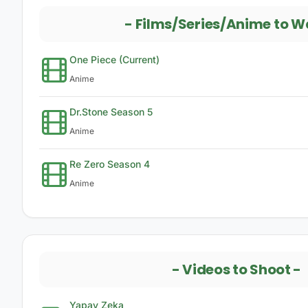
-
Films/Series/Anime to W
One Piece (Current)
Anime
Dr.Stone Season 5
Anime
Re Zero Season 4
Anime
-
Videos to Shoot
-
Yapay Zeka