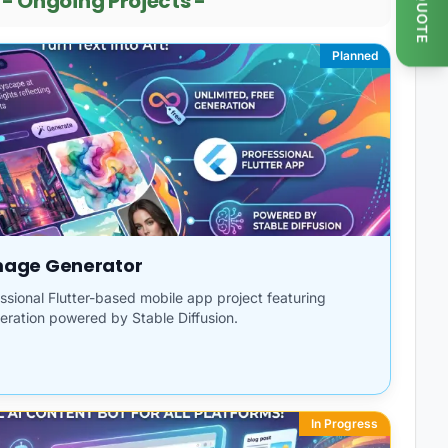
GET QUOTE
-
Ongoing Projects
-
Planned
Image Generator
fessional Flutter-based mobile app project featuring
eration powered by Stable Diffusion.
In Progress