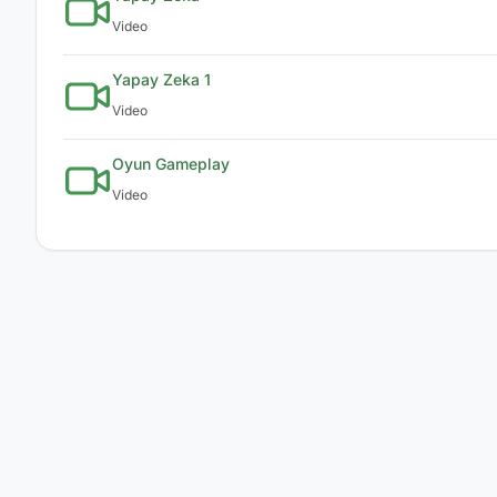
Video
Yapay Zeka 1
Video
Oyun Gameplay
Video