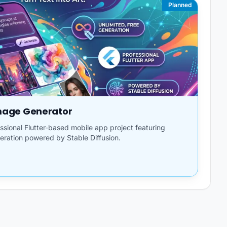
Planned
Image Generator
fessional Flutter-based mobile app project featuring
eration powered by Stable Diffusion.