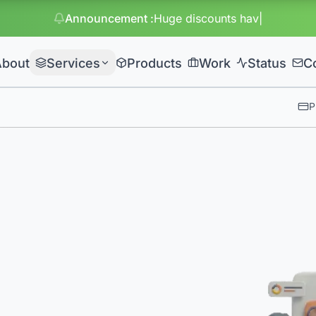
Announcement
:
Huge discounts have started on packages
About
Services
Products
Work
Status
C
P