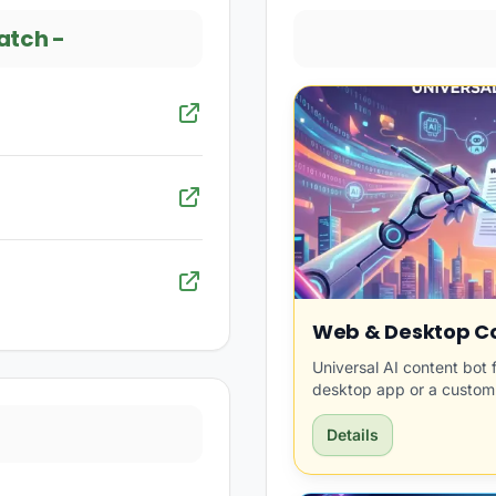
atch
-
Web & Desktop Co
Universal AI content bot 
desktop app or a custom
Details