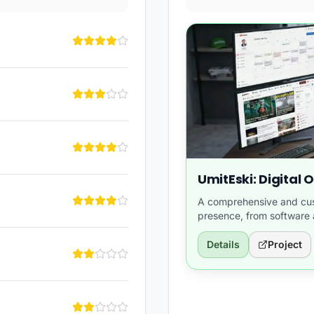
UmitEski: Digital
A comprehensive and cust
presence, from softwar
content.
Details
Project