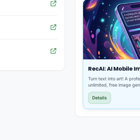
RecAI: AI Mobile 
Turn text into art! A pro
unlimited, free image gen
Details