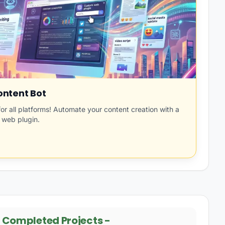
ntent Bot
for all platforms! Automate your content creation with a
 web plugin.
-
Completed Projects
-