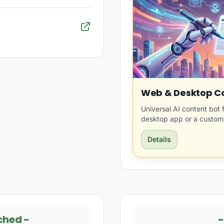
Web & Desktop Co
Universal AI content bot 
desktop app or a custom
Details
ched
-