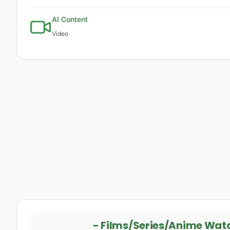
AI Content
Video
-
Films/Series/Anime Wat