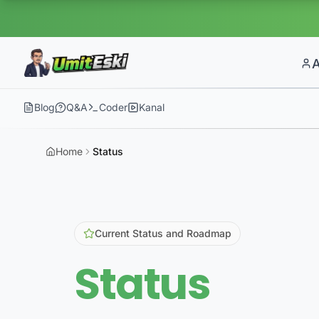
Blog
Q&A
Coder
Kanal
Home
Status
Current Status and Roadmap
Status